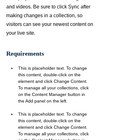
and videos. Be sure to click Sync after
making changes in a collection, so
visitors can see your newest content on
your live site.
Requirements
This is placeholder text. To change 
this content, double-click on the 
element and click Change Content. 
To manage all your collections, click 
on the Content Manager button in 
This is placeholder text. To change 
this content, double-click on the 
element and click Change Content. 
To manage all your collections, click 