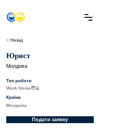
< Назад
Юрист
Молдова
Тип роботи
Work Home🧑‍💻
Країна
Молдова
Подати заявку